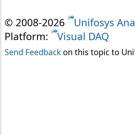
© 2008-
2026
Unifosys Ana
Platform:
Visual DAQ
Send Feedback
on this topic to Uni