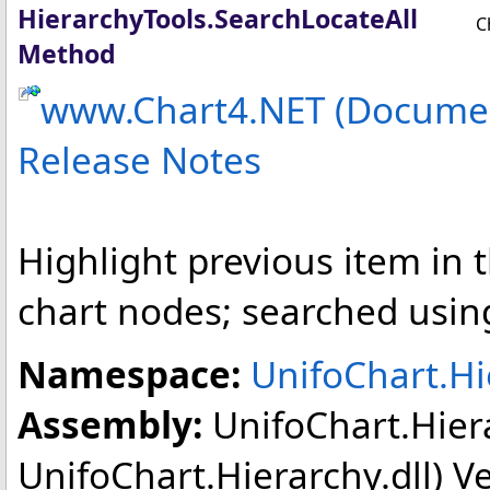
HierarchyTools
.
SearchLocateAll
C
Method
www.Chart4.NET (Documen
Release Notes
Highlight previous item in t
chart nodes; searched usin
Namespace:
UnifoChart.Hi
Assembly:
UnifoChart.Hier
UnifoChart.Hierarchy.dll) Ver