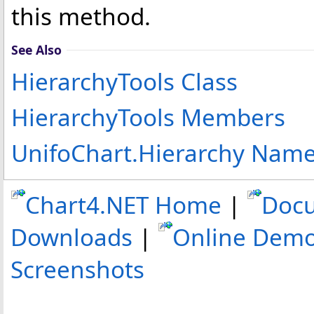
this method.
See Also
HierarchyTools Class
HierarchyTools Members
UnifoChart.Hierarchy Nam
Chart4.NET Home
|
Doc
Downloads
|
Online Dem
Screenshots