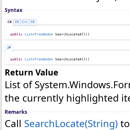
Syntax
C#
VB
C++
F#
public
List
<
TreeNode
> 
SearchLocateAll
()
J#
public
List
<
TreeNode
> 
SearchLocateAll
()
Return Value
List of System.Windows.Fo
the currently highlighted i
Remarks
Call
SearchLocate(String)
to