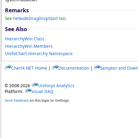
Remarks
See
heNodeDragDropStart
too.
See Also
HierarchyWin Class
HierarchyWin Members
UnifoChart.Hierarchy Namespace
Chart4.NET Home
|
Documentation
|
Samples and Down
© 2008-
2026
Unifosys Analytics
Platform:
Visual DAQ
Send Feedback
on this topic to Unifosys.