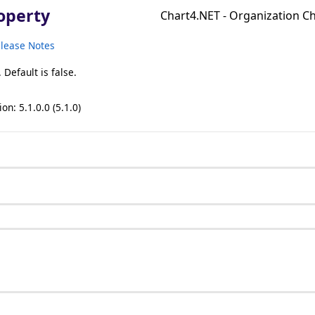
operty
Chart4.NET - Organization 
lease Notes
Default is false.
on: 5.1.0.0 (5.1.0)