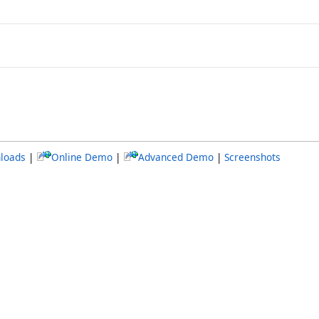
loads
|
Online Demo
|
Advanced Demo
|
Screenshots