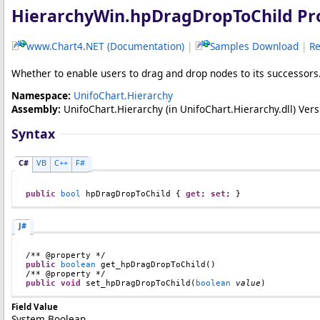
HierarchyWin
.
hpDragDropToChild Pr
www.Chart4.NET (Documentation)
|
Samples Download
|
Re
Whether to enable users to drag and drop nodes to its successors. 
Namespace:
UnifoChart.Hierarchy
Assembly:
UnifoChart.Hierarchy
(in UnifoChart.Hierarchy.dll) Versi
Syntax
C#
VB
C++
F#
public
bool
hpDragDropToChild
 { 
get
; 
set
; }
J#
public
boolean
get_hpDragDropToChild
()

public
void
set_hpDragDropToChild
(
boolean
value
)
Field Value
System.Boolean