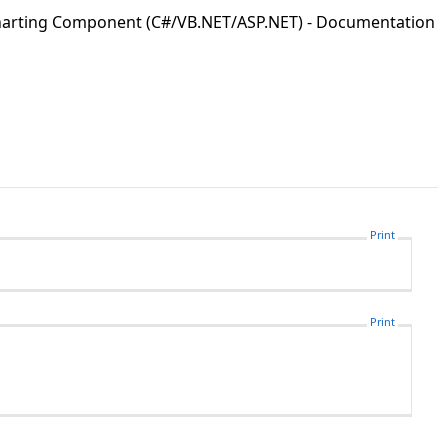
Charting Component (C#/VB.NET/ASP.NET) - Documentation
Print
Print