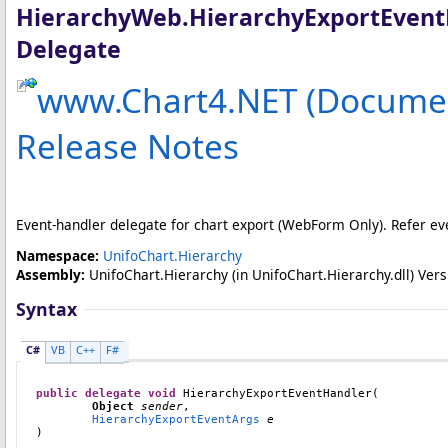
HierarchyWeb
.
HierarchyExportEven
Delegate
www.Chart4.NET (Documen
Release Notes
Event-handler delegate for chart export (WebForm Only). Refer ev
Namespace:
UnifoChart.Hierarchy
Assembly:
UnifoChart.Hierarchy
(in UnifoChart.Hierarchy.dll) Versi
Syntax
C#
VB
C++
F#
public
delegate
void
HierarchyExportEventHandler
(

Object
sender
,

HierarchyExportEventArgs
e
)