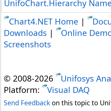
UnifoChart.Hierarchy Nam
Chart4.NET Home
|
Doc
Downloads
|
Online Dem
Screenshots
© 2008-
2026
Unifosys Ana
Platform:
Visual DAQ
Send Feedback
on this topic to Uni