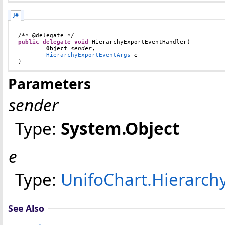
J#
public
delegate
void
HierarchyExportEventHandler
(

Object
sender
,

HierarchyExportEventArgs
e
)
Parameters
sender
Type:
System
.
Object
e
Type:
UnifoChart.Hierarch
See Also