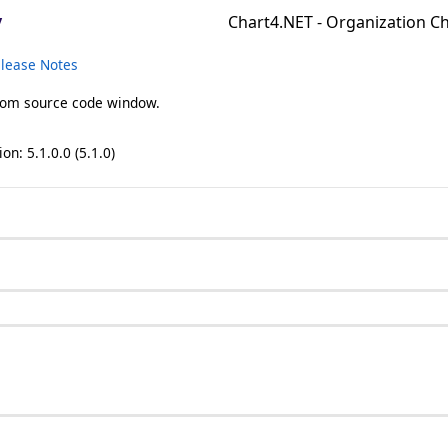
y
Chart4.NET - Organization 
lease Notes
from source code window.
on: 5.1.0.0 (5.1.0)