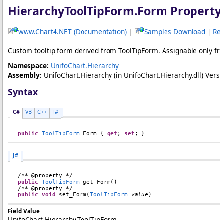
HierarchyToolTipForm
.
Form Propert
www.Chart4.NET (Documentation)
|
Samples Download
|
Re
Custom tooltip form derived from ToolTipForm. Assignable only 
Namespace:
UnifoChart.Hierarchy
Assembly:
UnifoChart.Hierarchy
(in UnifoChart.Hierarchy.dll) Versi
Syntax
C#
VB
C++
F#
public
ToolTipForm
Form
 { 
get
; 
set
; }
J#
public
ToolTipForm
get_Form
()

public
void
set_Form
(
ToolTipForm
value
)
Field Value
UnifoChart.Hierarchy.ToolTipForm