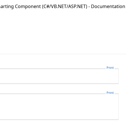
Charting Component (C#/VB.NET/ASP.NET) - Documentation
Print
Print